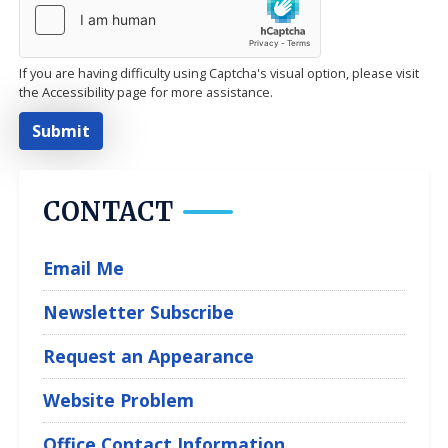
If you are having difficulty using Captcha's visual option, please visit
the Accessibility page for more assistance.
CONTACT
Email Me
Newsletter Subscribe
Request an Appearance
Website Problem
Office Contact Information