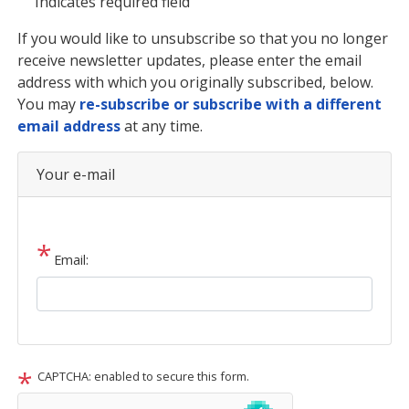
Indicates required field
Opening
If you would like to unsubscribe so that you no longer
Text
receive newsletter updates, please enter the email
address with which you originally subscribed, below.
You may
re-subscribe or subscribe with a different
email address
at any time.
Your e-mail
Email:
CAPTCHA: enabled to secure this form.