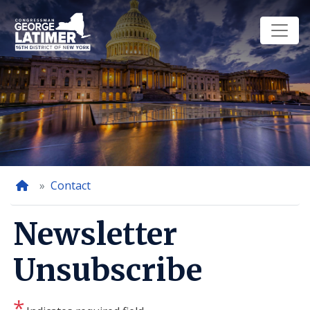
Skip
to
main
content
Home
Contact
Newsletter
Unsubscribe