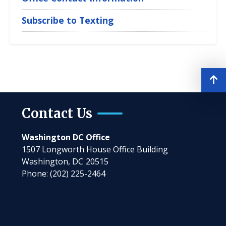
Subscribe to Texting
Contact Us
Washington DC Office
1507 Longworth House Office Building
Washington,
DC
20515
Phone:
(202) 225-2464