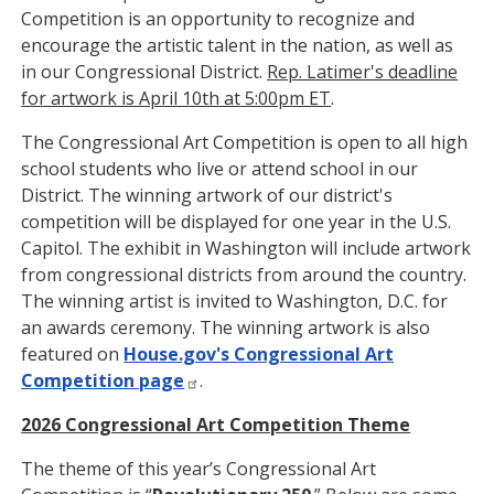
Competition is an opportunity to recognize and
encourage the artistic talent in the nation, as well as
in our Congressional District.
Rep. Latimer's deadline
for artwork is April 10th at 5:00pm ET
.
The Congressional Art Competition is open to all high
school students who live or attend school in our
District. The winning artwork of our district's
competition will be displayed for one year in the U.S.
Capitol. The exhibit in Washington will include artwork
from congressional districts from around the country.
The winning artist is invited to Washington, D.C. for
an awards ceremony. The winning artwork is also
featured on
House.gov's Congressional Art
Competition page
.
2026 Congressional Art Competition Theme
The theme of this year’s Congressional Art