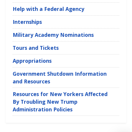
Help with a Federal Agency
Internships
Military Academy Nominations
Tours and Tickets
Appropriations
Government Shutdown Information
and Resources
Resources for New Yorkers Affected
By Troubling New Trump
Administration Policies