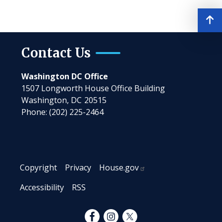
Contact Us
Washington DC Office
1507 Longworth House Office Building
Washington,
DC
20515
Phone:
(202) 225-2464
Copyright
Privacy
House.gov
Accessibility
RSS