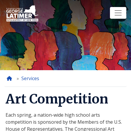
Skip
to
main
content
Home
Services
Art Competition
Each spring, a nation-wide high school arts
competition is sponsored by the Members of the U.S.
House of Representatives. The Congressional Art