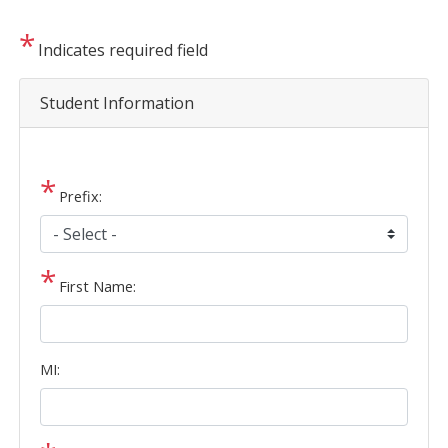
Indicates required field
Student Information
Prefix:
First Name:
MI: