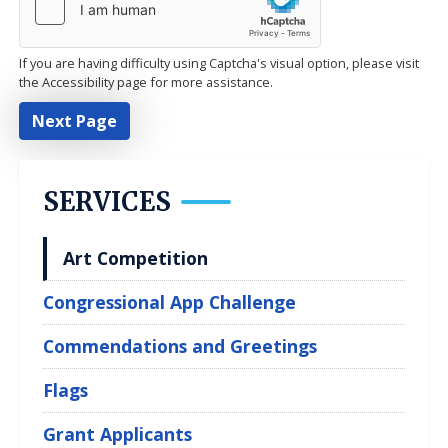
If you are having difficulty using Captcha's visual option, please visit
the Accessibility page for more assistance.
SERVICES
Art Competition
Congressional App Challenge
Commendations and Greetings
Flags
Grant Applicants