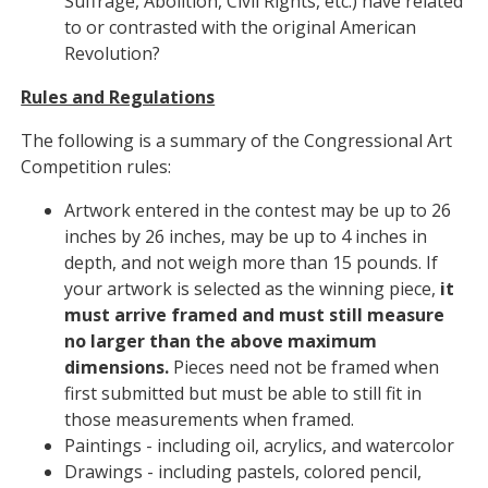
Suffrage, Abolition, Civil Rights, etc.) have related
to or contrasted with the original American
Revolution?
Rules and Regulations
The following is a summary of the Congressional Art
Competition rules:
Artwork entered in the contest may be up to 26
inches by 26 inches, may be up to 4 inches in
depth, and not weigh more than 15 pounds. If
your artwork is selected as the winning piece,
it
must arrive framed and must still measure
no larger than the above maximum
dimensions.
Pieces need not be framed when
first submitted but must be able to still fit in
those measurements when framed.
Paintings - including oil, acrylics, and watercolor
Drawings - including pastels, colored pencil,