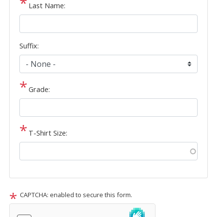
Last Name:
Suffix:
Grade:
T-Shirt Size:
CAPTCHA: enabled to secure this form.