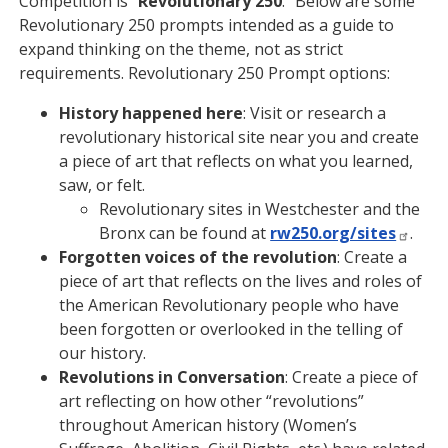
Competition is “
Revolutionary 250
.” Below are some
Revolutionary 250 prompts intended as a guide to
expand thinking on the theme, not as strict
requirements. Revolutionary 250 Prompt options:
History happened here
: Visit or research a
revolutionary historical site near you and create
a piece of art that reflects on what you learned,
saw, or felt.
Revolutionary sites in Westchester and the
Bronx can be found at
rw250.org/sites
.
Forgotten voices of the revolution
: Create a
piece of art that reflects on the lives and roles of
the American Revolutionary people who have
been forgotten or overlooked in the telling of
our history.
Revolutions in Conversation
: Create a piece of
art reflecting on how other “revolutions”
throughout American history (Women’s