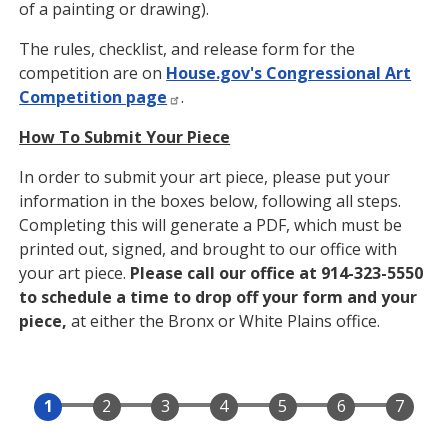
of a painting or drawing).
The rules, checklist, and release form for the
competition are on
House.gov's Congressional Art
Competition page
.
How To Submit Your Piece
In order to submit your art piece, please put your
information in the boxes below, following all steps.
Completing this will generate a PDF, which must be
printed out, signed, and brought to our office with
your art piece.
Please call our office at 914-323-5550
to schedule a time to drop off your form and your
piece,
at either the Bronx or White Plains office.