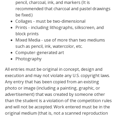
pencil, charcoal, ink, and markers (It is
recommended that charcoal and pastel drawings
be fixed.)
Collages - must be two-dimensional
Prints - including lithographs, silkscreen, and
block prints
Mixed Media - use of more than two mediums
such as pencil, ink, watercolor, etc.
Computer-generated art
Photography
All entries must be original in concept, design and
execution and may not violate any U.S. copyright laws.
Any entry that has been copied from an existing
photo or image (including a painting, graphic, or
advertisement) that was created by someone other
than the student is a violation of the competition rules
and will not be accepted. Work entered must be in the
original medium (that is, not a scanned reproduction